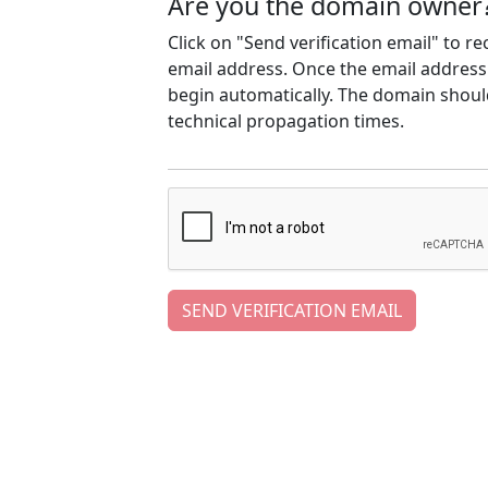
Are you the domain owner
Click on "Send verification email" to r
email address. Once the email address h
begin automatically. The domain should
technical propagation times.
SEND VERIFICATION EMAIL