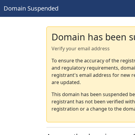
Domain Suspended
Domain has been 
Verify your email address
To ensure the accuracy of the regist
and regulatory requirements, domain
registrant's email address for new r
are updated.
This domain has been suspended bec
registrant has not been verified wit
registration or a change to the doma